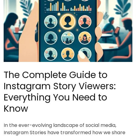
The Complete Guide to
Instagram Story Viewers:
Everything You Need to
Know
In the ever-evolving landscape of social media,
Instagram Stories have transformed how we share