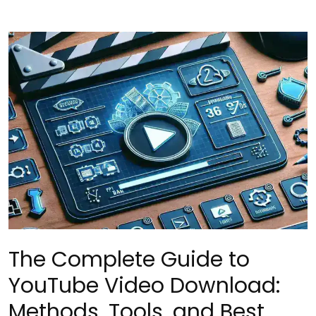
The Complete Guide to
YouTube Video Download:
Methods, Tools, and Best