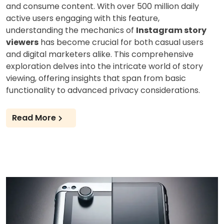
and consume content. With over 500 million daily
active users engaging with this feature,
understanding the mechanics of
Instagram story
viewers
has become crucial for both casual users
and digital marketers alike. This comprehensive
exploration delves into the intricate world of story
viewing, offering insights that span from basic
functionality to advanced privacy considerations.
Read More