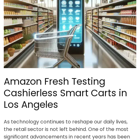
Amazon Fresh Testing
Cashierless Smart Carts in
Los Angeles
As technology continues to reshape our daily lives,
the retail sector is not left behind. One of the most
significant advancements in recent years has been