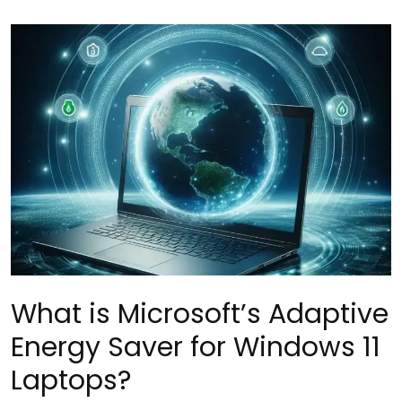
What is Microsoft’s Adaptive
Energy Saver for Windows 11
Laptops?