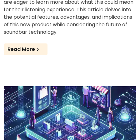
are eager to learn more about what this could mean
for their listening experience. This article delves into
the potential features, advantages, and implications
of this new product while considering the future of
soundbar technology.
Read More