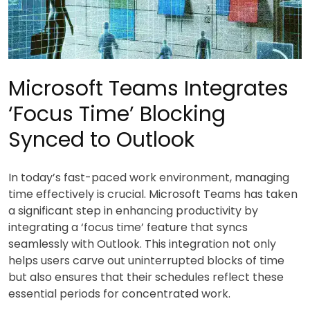
Microsoft Teams Integrates
‘Focus Time’ Blocking
Synced to Outlook
In today’s fast-paced work environment, managing
time effectively is crucial. Microsoft Teams has taken
a significant step in enhancing productivity by
integrating a ‘focus time’ feature that syncs
seamlessly with Outlook. This integration not only
helps users carve out uninterrupted blocks of time
but also ensures that their schedules reflect these
essential periods for concentrated work.