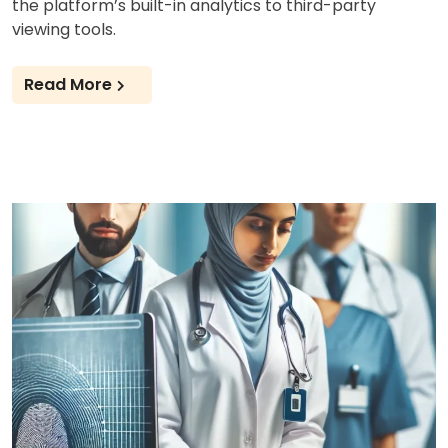
the platform’s built-in analytics to third-party
viewing tools.
Read More