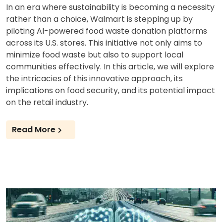
In an era where sustainability is becoming a necessity
rather than a choice, Walmart is stepping up by
piloting AI-powered food waste donation platforms
across its U.S. stores. This initiative not only aims to
minimize food waste but also to support local
communities effectively. In this article, we will explore
the intricacies of this innovative approach, its
implications on food security, and its potential impact
on the retail industry.
Read More