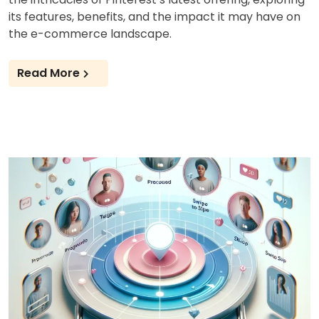
its features, benefits, and the impact it may have on
the e-commerce landscape.
Read More