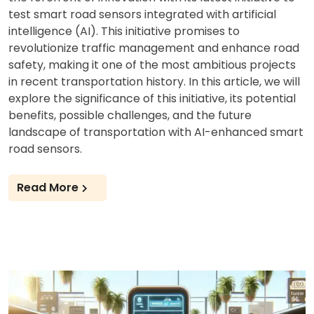
test smart road sensors integrated with artificial
intelligence (AI). This initiative promises to
revolutionize traffic management and enhance road
safety, making it one of the most ambitious projects
in recent transportation history. In this article, we will
explore the significance of this initiative, its potential
benefits, possible challenges, and the future
landscape of transportation with AI-enhanced smart
road sensors.
Read More