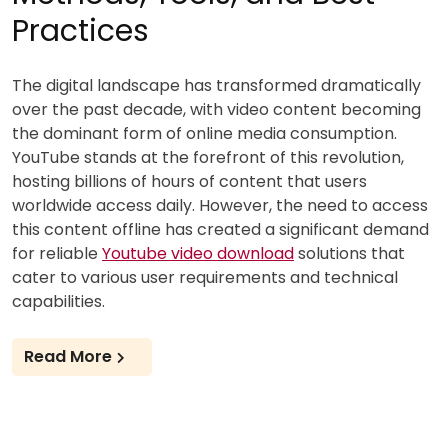
Practices
The digital landscape has transformed dramatically
over the past decade, with video content becoming
the dominant form of online media consumption.
YouTube stands at the forefront of this revolution,
hosting billions of hours of content that users
worldwide access daily. However, the need to access
this content offline has created a significant demand
for reliable
Youtube video download
solutions that
cater to various user requirements and technical
capabilities.
Read More