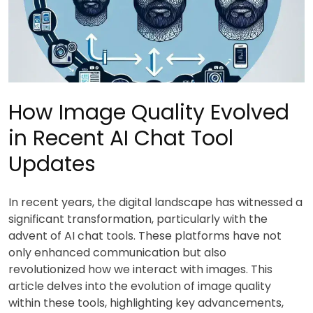
How Image Quality Evolved
in Recent AI Chat Tool
Updates
In recent years, the digital landscape has witnessed a
significant transformation, particularly with the
advent of AI chat tools. These platforms have not
only enhanced communication but also
revolutionized how we interact with images. This
article delves into the evolution of image quality
within these tools, highlighting key advancements,