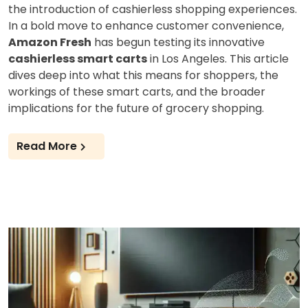
the introduction of cashierless shopping experiences.
In a bold move to enhance customer convenience,
Amazon Fresh
has begun testing its innovative
cashierless smart carts
in Los Angeles. This article
dives deep into what this means for shoppers, the
workings of these smart carts, and the broader
implications for the future of grocery shopping.
Read More