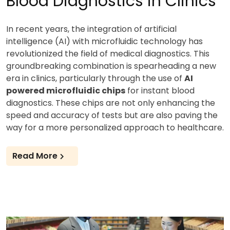
Blood Diagnostics in Clinics
In recent years, the integration of artificial
intelligence (AI) with microfluidic technology has
revolutionized the field of medical diagnostics. This
groundbreaking combination is spearheading a new
era in clinics, particularly through the use of
AI
powered microfluidic chips
for instant blood
diagnostics. These chips are not only enhancing the
speed and accuracy of tests but are also paving the
way for a more personalized approach to healthcare.
Read More