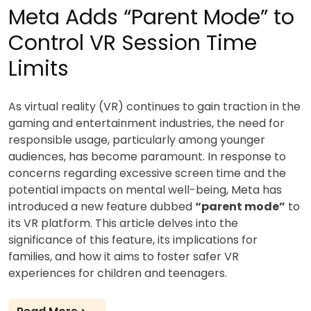
Meta Adds “Parent Mode” to
Control VR Session Time
Limits
As virtual reality (VR) continues to gain traction in the
gaming and entertainment industries, the need for
responsible usage, particularly among younger
audiences, has become paramount. In response to
concerns regarding excessive screen time and the
potential impacts on mental well-being, Meta has
introduced a new feature dubbed
“parent mode”
to
its VR platform. This article delves into the
significance of this feature, its implications for
families, and how it aims to foster safer VR
experiences for children and teenagers.