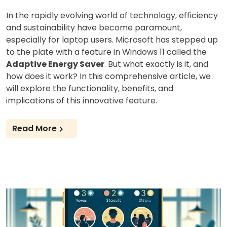
In the rapidly evolving world of technology, efficiency
and sustainability have become paramount,
especially for laptop users. Microsoft has stepped up
to the plate with a feature in Windows 11 called the
Adaptive Energy Saver
. But what exactly is it, and
how does it work? In this comprehensive article, we
will explore the functionality, benefits, and
implications of this innovative feature.
Read More