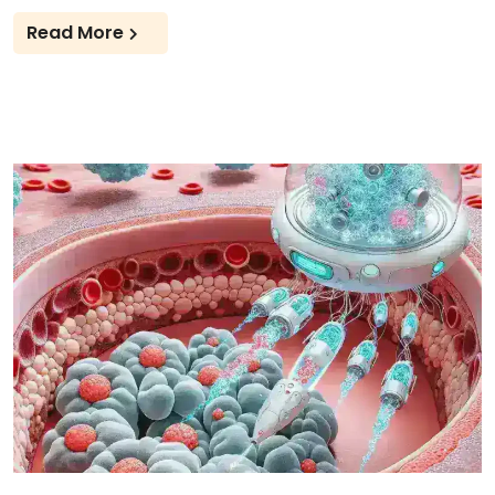
Read More