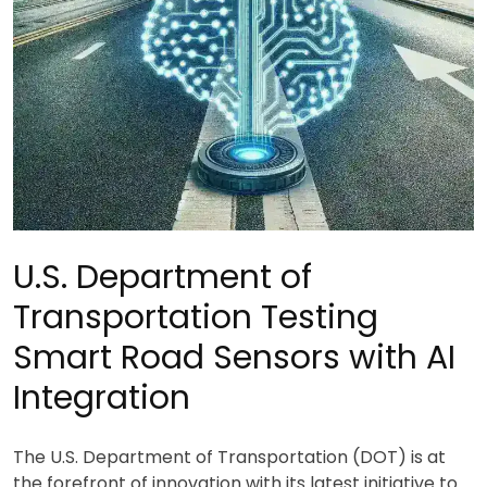
U.S. Department of
Transportation Testing
Smart Road Sensors with AI
Integration
The U.S. Department of Transportation (DOT) is at
the forefront of innovation with its latest initiative to