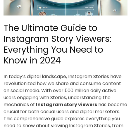
The Ultimate Guide to
Instagram Story Viewers:
Everything You Need to
Know in 2024
In today’s digital landscape, Instagram Stories have
revolutionized how we share and consume content
on social media. With over 500 million daily active
users engaging with Stories, understanding the
mechanics of
Instagram story viewers
has become
crucial for both casual users and digital marketers.
This comprehensive guide explores everything you
need to know about viewing Instagram Stories, from