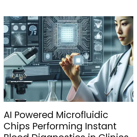
AI Powered Microfluidic
Chips Performing Instant