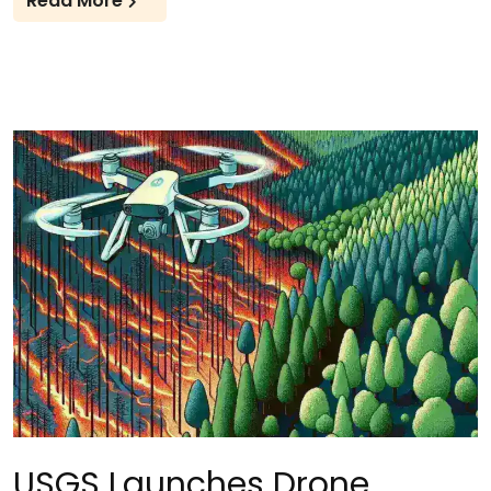
Read More
USGS Launches Drone