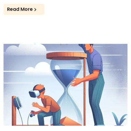
Read More