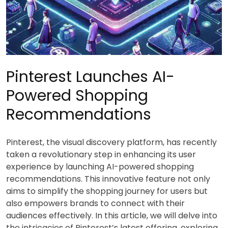
Pinterest Launches AI-
Powered Shopping
Recommendations
Pinterest, the visual discovery platform, has recently
taken a revolutionary step in enhancing its user
experience by launching AI-powered shopping
recommendations. This innovative feature not only
aims to simplify the shopping journey for users but
also empowers brands to connect with their
audiences effectively. In this article, we will delve into
the intricacies of Pinterest’s latest offering, exploring