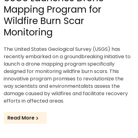
Mapping Program for
Wildfire Burn Scar
Monitoring
The United States Geological Survey (USGS) has
recently embarked on a groundbreaking initiative to
launch a drone mapping program specifically
designed for monitoring wildfire burn scars. This
innovative program promises to revolutionize the
way scientists and environmentalists assess the
damage caused by wildfires and facilitate recovery
efforts in affected areas.
Read More