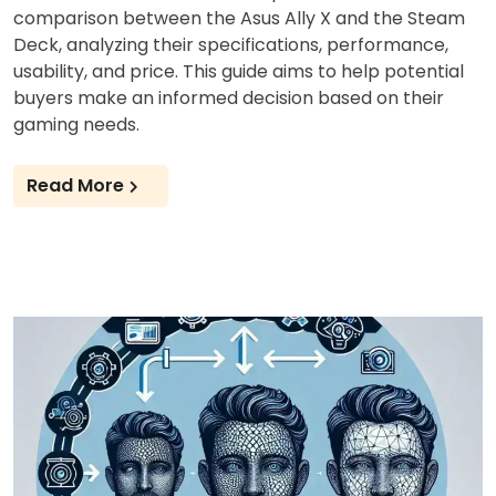
comparison between the Asus Ally X and the Steam
Deck, analyzing their specifications, performance,
usability, and price. This guide aims to help potential
buyers make an informed decision based on their
gaming needs.
Read More