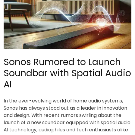
Sonos Rumored to Launch
Soundbar with Spatial Audio
AI
In the ever-evolving world of home audio systems,
Sonos has always stood out as a leader in innovation
and design. With recent rumors swirling about the
launch of a new soundbar equipped with spatial audio
AI technology, audiophiles and tech enthusiasts alike