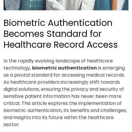
Biometric Authentication
Becomes Standard for
Healthcare Record Access
In the rapidly evolving landscape of healthcare
technology,
biometric authentication
is emerging
as a pivotal standard for accessing medical records.
As healthcare providers increasingly shift towards
digital solutions, ensuring the privacy and security of
sensitive patient information has never been more
critical. This article explores the implementation of
biometric authentication, its benefits and challenges,
and insights into its future within the healthcare
sector.