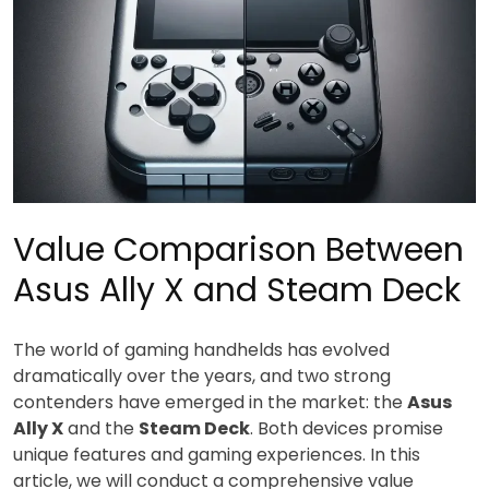
Value Comparison Between
Asus Ally X and Steam Deck
The world of gaming handhelds has evolved
dramatically over the years, and two strong
contenders have emerged in the market: the
Asus
Ally X
and the
Steam Deck
. Both devices promise
unique features and gaming experiences. In this
article, we will conduct a comprehensive value