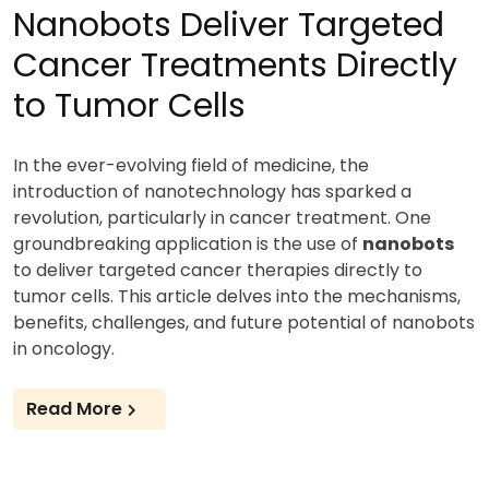
Nanobots Deliver Targeted
Cancer Treatments Directly
to Tumor Cells
In the ever-evolving field of medicine, the
introduction of nanotechnology has sparked a
revolution, particularly in cancer treatment. One
groundbreaking application is the use of
nanobots
to deliver targeted cancer therapies directly to
tumor cells. This article delves into the mechanisms,
benefits, challenges, and future potential of nanobots
in oncology.
Read More