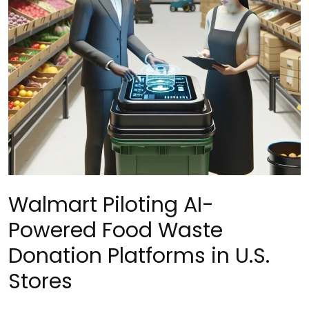
Walmart Piloting AI-
Powered Food Waste
Donation Platforms in U.S.
Stores