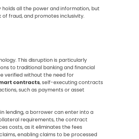
y holds all the power and information, but
 of fraud, and promotes inclusivity.
logy. This disruption is particularly
ons to traditional banking and financial
e verified without the need for
mart contracts
, self-executing contracts
 actions, such as payments or asset
in lending, a borrower can enter into a
ollateral requirements, the contract
s costs, as it eliminates the fees
e claims, enabling claims to be processed