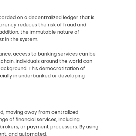
ecorded on a decentralized ledger that is
sparency reduces the risk of fraud and
 addition, the immutable nature of
st in the system.
finance, access to banking services can be
ockchain, individuals around the world can
 background. This democratization of
cially in underbanked or developing
ded, moving away from centralized
e of financial services, including
s, brokers, or payment processors. By using
rent, and automated.