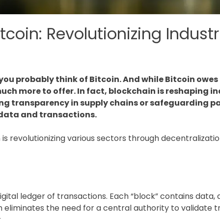
coin: Revolutionizing Industr
ou probably think of Bitcoin. And while Bitcoin owes
ch more to offer. In fact, blockchain is reshaping in
ng transparency in supply chains or safeguarding pa
 data and transactions.
in is revolutionizing various sectors through decentraliza
?
 digital ledger of transactions. Each “block” contains data
 eliminates the need for a central authority to validate 
.