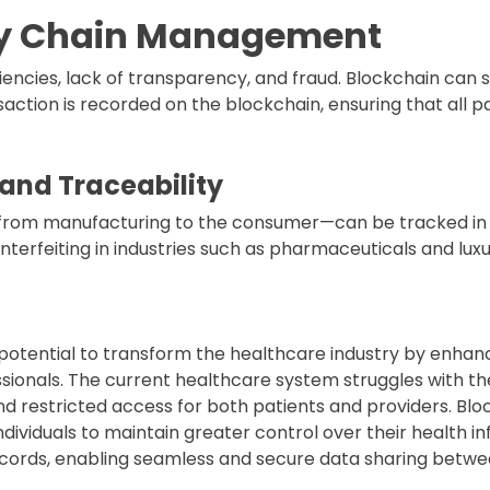
ly Chain Management
ciencies, lack of transparency, and fraud. Blockchain can 
action is recorded on the blockchain, ensuring that all pa
and Traceability
from manufacturing to the consumer—can be tracked in r
nterfeiting in industries such as pharmaceuticals and lux
otential to transform the healthcare industry by enhan
ionals. The current healthcare system struggles with th
d restricted access for both patients and providers. Blo
 individuals to maintain greater control over their health 
ecords, enabling seamless and secure data sharing betwe