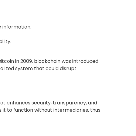
e information.
lity.
itcoin in 2009, blockchain was introduced
alized system that could disrupt
that enhances security, transparency, and
 it to function without intermediaries, thus