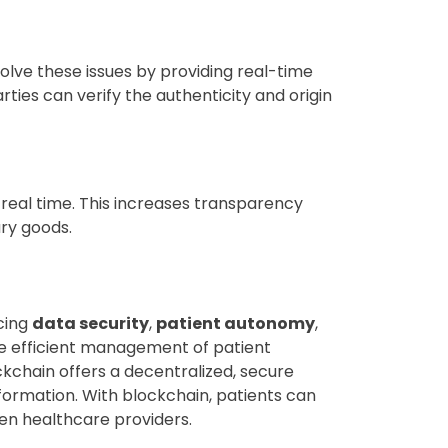
solve these issues by providing real-time
rties can verify the authenticity and origin
eal time. This increases transparency
ury goods.
cing
data security
,
patient autonomy
,
e efficient management of patient
ckchain offers a decentralized, secure
information. With blockchain, patients can
en healthcare providers.