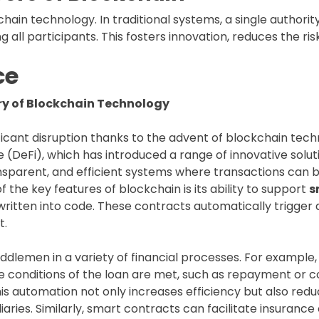
hain technology. In traditional systems, a single authorit
all participants. This fosters innovation, reduces the risk
ce
ary of Blockchain Technology
icant disruption thanks to the advent of blockchain techno
e (DeFi), which has introduced a range of innovative soluti
ansparent, and efficient systems where transactions can b
f the key features of blockchain is its ability to support
s
written into code. These contracts automatically trigger
t.
dlemen in a variety of financial processes. For example, 
e conditions of the loan are met, such as repayment or c
 automation not only increases efficiency but also reduce
iaries. Similarly, smart contracts can facilitate insuranc