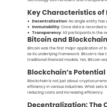
Key Characteristics of
Decentralization
: No single entity ha
Immutability
: Once data is recorded o
Transparency
: All participants in the
Bitcoin and Blockchain
Bitcoin was the first major application o
as its underlying framework. Bitcoin’s ri
traditional financial models. Yet, Bitcoin w
Blockchain’s Potentia
Blockchain is not just about cryptocurrenc
efficiency in various industries. What sets 
reducing costs and increasing efficiency.
Decentralization: The 