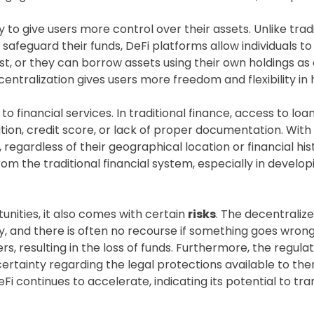
ty to give users more control over their assets. Unlike tra
safeguard their funds, DeFi platforms allow individuals t
st, or they can borrow assets using their own holdings as 
decentralization gives users more freedom and flexibility i
y to financial services. In traditional finance, access to l
cation, credit score, or lack of proper documentation. Wit
s, regardless of their geographical location or financial hi
m the traditional financial system, especially in develo
nities, it also comes with certain
risks
. The decentraliz
y, and there is often no recourse if something goes wrong
ers, resulting in the loss of funds. Furthermore, the regula
rtainty regarding the legal protections available to them
Fi continues to accelerate, indicating its potential to tr