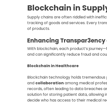
Blockchain in Supp
Supply chains are often riddled with ineffi
tracking of goods and services. Every trans
of products.
Enhancing
Transpar3ency
With blockchain, each product’s journey—
and can significantly reduce fraud and cou
Blockchain in Healthcare
Blockchain technology holds tremendous p
and
collaboration
among medical profess
records, often leading to data breaches an
solution for storing patient data, allowing
decide who has access to their medical r