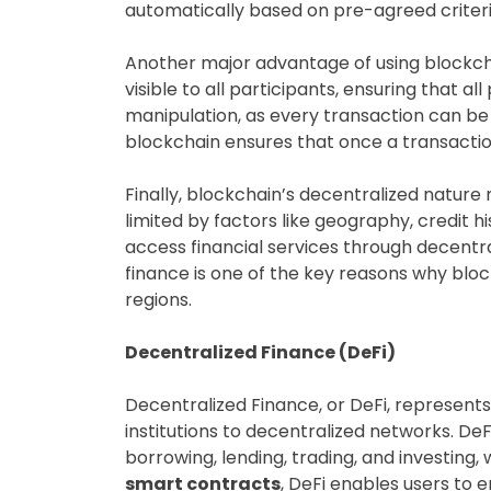
automatically based on pre-agreed criteria
Another major advantage of using blockchai
visible to all participants, ensuring that 
manipulation, as every transaction can be 
blockchain ensures that once a transaction
Finally, blockchain’s decentralized natur
limited by factors like geography, credit his
access financial services through decentra
finance is one of the key reasons why blo
regions.
Decentralized Finance (DeFi)
Decentralized Finance, or DeFi, represents
institutions to decentralized networks. DeF
borrowing, lending, trading, and investing,
smart contracts
, DeFi enables users to 