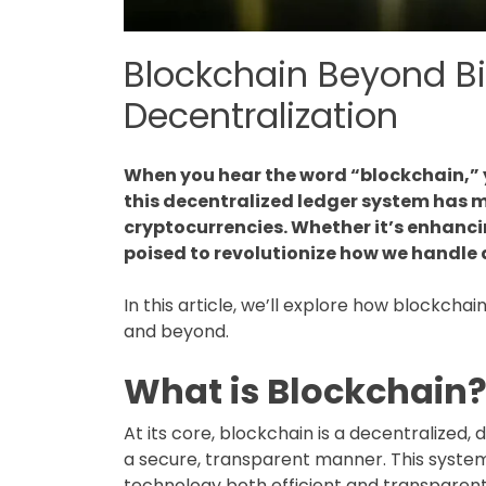
Blockchain Beyond Bit
Decentralization
When you hear the word “blockchain,” y
this decentralized ledger system has mu
cryptocurrencies. Whether it’s enhanci
poised to revolutionize how we handle
In this article, we’ll explore how blockcha
and beyond.
What is Blockchain
At its core, blockchain is a decentralized,
a secure, transparent manner. This system
technology both efficient and transparent