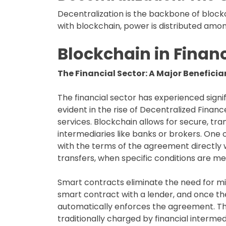
Decentralization is the backbone of blockc
with blockchain, power is distributed among 
Blockchain in Finan
The Financial Sector: A Major Benefici
The financial sector has experienced signif
evident in the rise of Decentralized Financ
services. Blockchain allows for secure, tr
intermediaries like banks or brokers. One o
with the terms of the agreement directly 
transfers, when specific conditions are me
Smart contracts eliminate the need for mid
smart contract with a lender, and once th
automatically enforces the agreement. This
traditionally charged by financial intermed