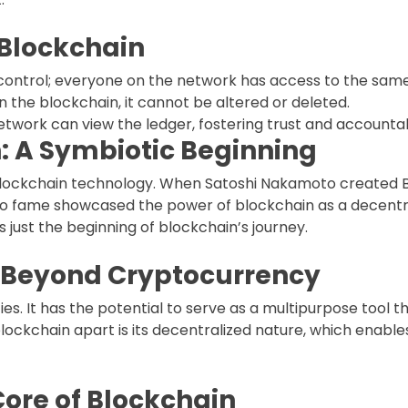
 Blockchain
s control; everyone on the network has access to the sam
n the blockchain, it cannot be altered or deleted.
 network can view the ledger, fostering trust and accountabi
: A Symbiotic Beginning
f blockchain technology. When Satoshi Nakamoto created B
se to fame showcased the power of blockchain as a decentr
as just the beginning of blockchain’s journey.
l Beyond Cryptocurrency
ies. It has the potential to serve as a multipurpose tool 
blockchain apart is its decentralized nature, which enables
Core of Blockchain