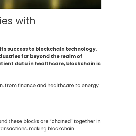
ies with
 its success to blockchain technology,
dustries far beyond the realm of
tient data in healthcare, blockchain is
tion, from finance and healthcare to energy
, and these blocks are “chained” together in
transactions, making blockchain