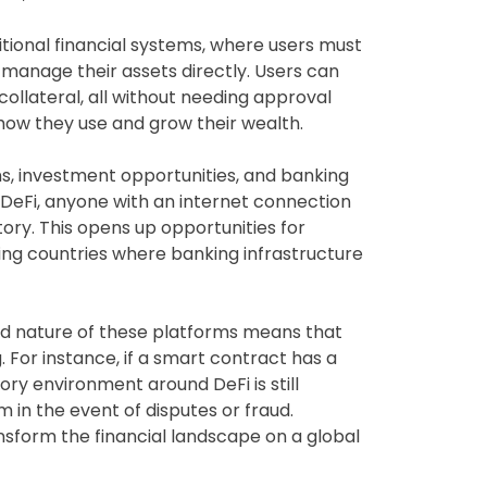
ditional financial systems, where users must
o manage their assets directly. Users can
collateral, all without needing approval
n how they use and grow their wealth.
oans, investment opportunities, and banking
h DeFi, anyone with an internet connection
story. This opens up opportunities for
ping countries where banking infrastructure
ed nature of these platforms means that
. For instance, if a smart contract has a
tory environment around DeFi is still
 in the event of disputes or fraud.
ansform the financial landscape on a global