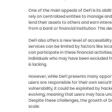
One of the main appeals of DeFi is its abili
rely on centralized entities to manage and 
lend their assets to others and earn intere
from a bank or financial institution. This 
DeFi also offers a new level of accessibilit
services can be limited by factors like lo
can participate in these financial activitie
individuals who may have been excluded fro
is lacking.
However, while DeFi presents many opportu
users are responsible for their own securit
vulnerability, it could be exploited by hack
evolving, meaning that users may face unce
Despite these challenges, the growth of De
scale.