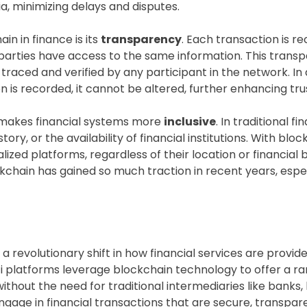
, minimizing delays and disputes.
n in finance is its
transparency
. Each transaction is r
all parties have access to the same information. This tran
traced and verified by any participant in the network. In
 is recorded, it cannot be altered, further enhancing tru
e makes financial systems more
inclusive
. In traditional 
tory, or the availability of financial institutions. With bl
lized platforms, regardless of their location or financial
ckchain has gained so much traction in recent years, espe
 a revolutionary shift in how financial services are provi
i platforms leverage blockchain technology to offer a rang
 without the need for traditional intermediaries like bank
engage in financial transactions that are secure, transpa